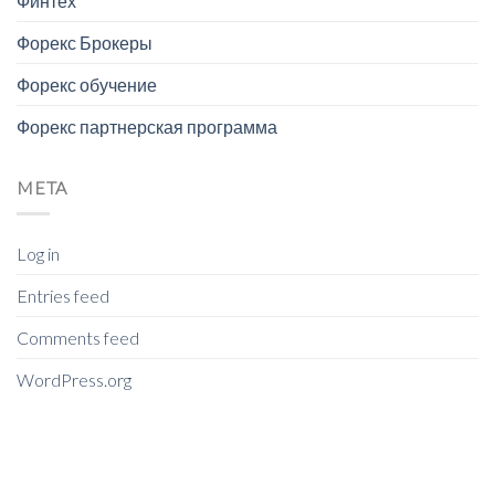
Финтех
Форекс Брокеры
Форекс обучение
Форекс партнерская программа
META
Log in
Entries feed
Comments feed
WordPress.org