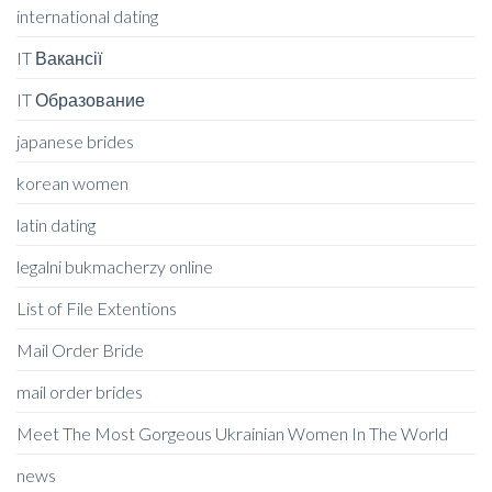
international dating
IT Вакансії
IT Образование
japanese brides
korean women
latin dating
legalni bukmacherzy online
List of File Extentions
Mail Order Bride
mail order brides
Meet The Most Gorgeous Ukrainian Women In The World
news