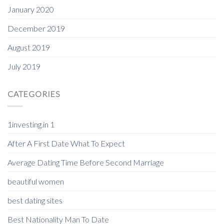
January 2020
December 2019
August 2019
July 2019
CATEGORIES
1investing.in 1
After A First Date What To Expect
Average Dating Time Before Second Marriage
beautiful women
best dating sites
Best Nationality Man To Date