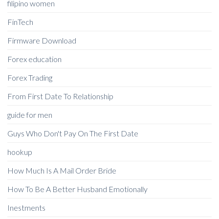
filipino women
FinTech
Firmware Download
Forex education
Forex Trading
From First Date To Relationship
guide for men
Guys Who Don't Pay On The First Date
hookup
How Much Is A Mail Order Bride
How To Be A Better Husband Emotionally
Inestments