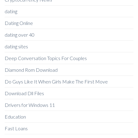
dating
Dating Online
dating over 40
dating sites
Deep Conversation Topics For Couples
Diamond Rom Download
Do Guys Like It When Girls Make The First Move
Download Dll Files
Drivers for Windows 11
Education
Fast Loans