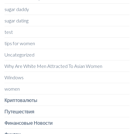
sugar daddy
sugar dating
test
tips for women
Uncategorized
Why Are White Men Attracted To Asian Women
Windows
women
Криптовалюты
Путешествия
Финансовые Новости