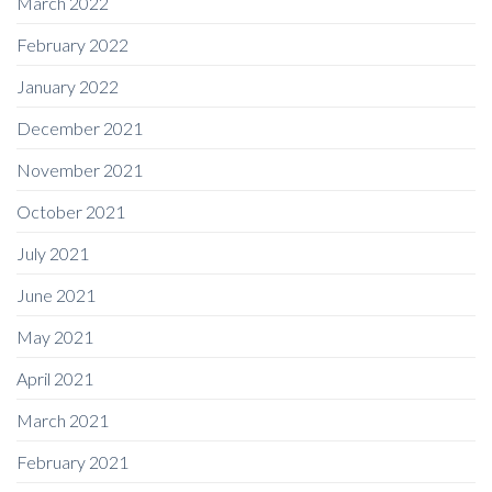
March 2022
February 2022
January 2022
December 2021
November 2021
October 2021
July 2021
June 2021
May 2021
April 2021
March 2021
February 2021