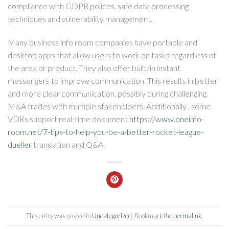
compliance with GDPR polices, safe data processing
techniques and vulnerability management.
Many business info room companies have portable and
desktop apps that allow users to work on tasks regardless of
the area or product. They also offer built/in instant
messengers to improve communication. This results in better
and more clear communication, possibly during challenging
M&A trades with multiple stakeholders. Additionally , some
VDRs support real-time document
https://www.oneinfo-
room.net/7-tips-to-help-you-be-a-better-rocket-league-
dueller
translation and Q&A.
This entry was posted in
Uncategorized
. Bookmark the
permalink
.