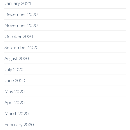
January 2021
December 2020
November 2020
October 2020
September 2020
August 2020
July 2020
June 2020
May 2020
April 2020
March 2020
February 2020