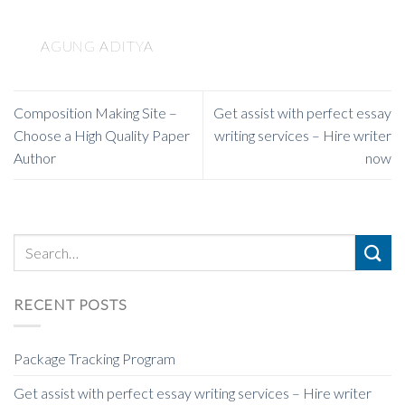
AGUNG ADITYA
Composition Making Site –
Get assist with perfect essay
Choose a High Quality Paper
writing services – Hire writer
Author
now
RECENT POSTS
Package Tracking Program
Get assist with perfect essay writing services – Hire writer