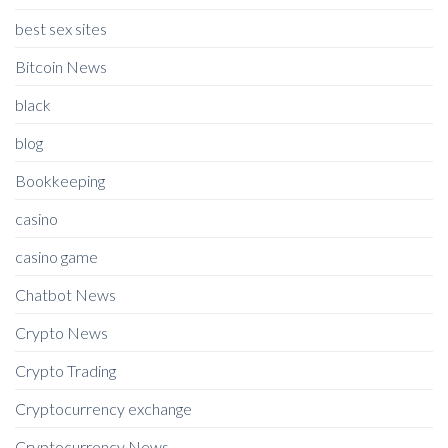
best sex sites
Bitcoin News
black
blog
Bookkeeping
casino
casino game
Chatbot News
Crypto News
Crypto Trading
Cryptocurrency exchange
Cryptocurrency News