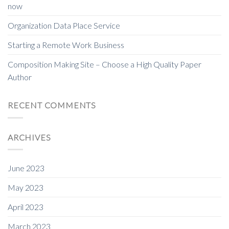
now
Organization Data Place Service
Starting a Remote Work Business
Composition Making Site – Choose a High Quality Paper
Author
RECENT COMMENTS
ARCHIVES
June 2023
May 2023
April 2023
March 2023