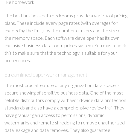
like homework.
The best business data bedrooms provide a variety of pricing
plans. These include every page rates (with overages for
exceeding the limit), by the number of users and the size of
the memory space. Each software developer has its own
exclusive business data room prices system. You must check
this to make sure that the technology is suitable for your
preferences.
Streamlined paperwork management
The most crucial feature of any organization data space is
secure showing of sensitive business data. One of the most
reliable distributors comply with world-wide data protection
standards and also have a comprehensive review trail. They
have granular gain access to permissions, dynamic
watermarks and remote shredding to remove unauthorized
data leakage and data removes. They also guarantee