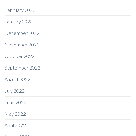
February 2023
January 2023
December 2022
November 2022
October 2022
September 2022
August 2022
July 2022
June 2022
May 2022
April 2022