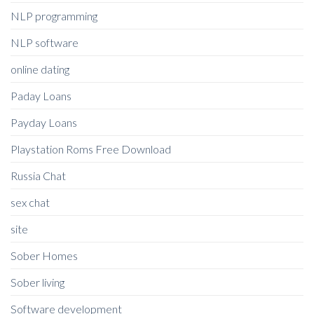
NLP programming
NLP software
online dating
Paday Loans
Payday Loans
Playstation Roms Free Download
Russia Chat
sex chat
site
Sober Homes
Sober living
Software development