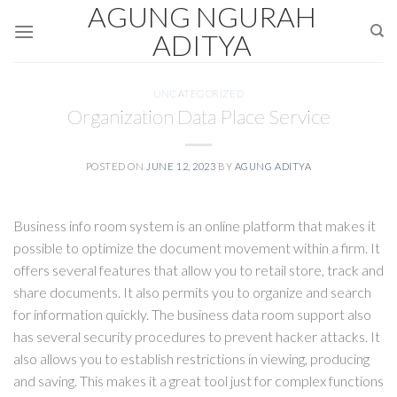
AGUNG NGURAH
Skip
to
ADITYA
content
UNCATEGORIZED
Organization Data Place Service
POSTED ON
JUNE 12, 2023
BY
AGUNG ADITYA
Business info room system is an online platform that makes it
possible to optimize the document movement within a firm. It
offers several features that allow you to retail store, track and
share documents. It also permits you to organize and search
for information quickly. The business data room support also
has several security procedures to prevent hacker attacks. It
also allows you to establish restrictions in viewing, producing
and saving. This makes it a great tool just for complex functions