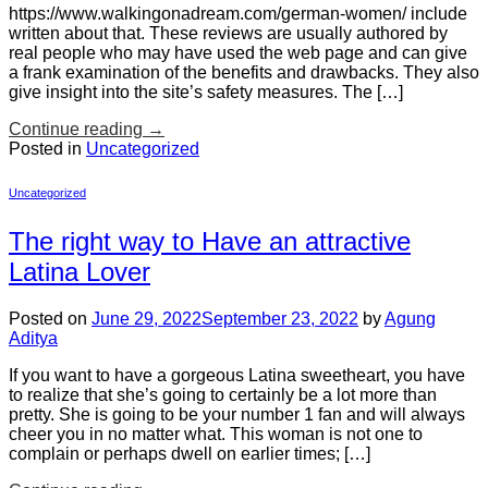
https://www.walkingonadream.com/german-women/ include
written about that. These reviews are usually authored by
real people who may have used the web page and can give
a frank examination of the benefits and drawbacks. They also
give insight into the site’s safety measures. The […]
Continue reading
→
Posted in
Uncategorized
Uncategorized
The right way to Have an attractive
Latina Lover
Posted on
June 29, 2022
September 23, 2022
by
Agung
Aditya
If you want to have a gorgeous Latina sweetheart, you have
to realize that she’s going to certainly be a lot more than
pretty. She is going to be your number 1 fan and will always
cheer you in no matter what. This woman is not one to
complain or perhaps dwell on earlier times; […]