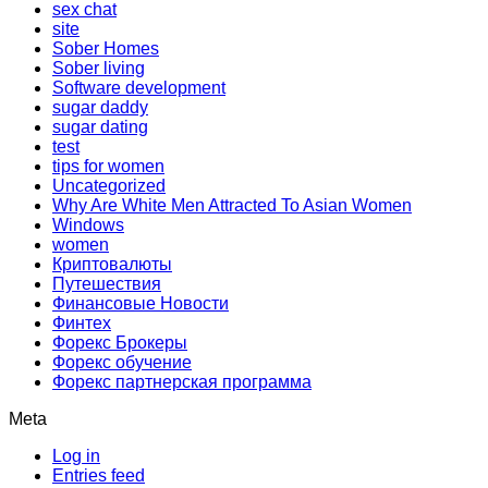
sex chat
site
Sober Homes
Sober living
Software development
sugar daddy
sugar dating
test
tips for women
Uncategorized
Why Are White Men Attracted To Asian Women
Windows
women
Криптовалюты
Путешествия
Финансовые Новости
Финтех
Форекс Брокеры
Форекс обучение
Форекс партнерская программа
Meta
Log in
Entries feed