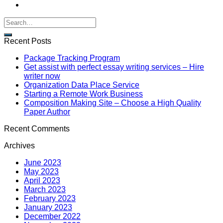
Recent Posts
Package Tracking Program
Get assist with perfect essay writing services – Hire
writer now
Organization Data Place Service
Starting a Remote Work Business
Composition Making Site – Choose a High Quality
Paper Author
Recent Comments
Archives
June 2023
May 2023
April 2023
March 2023
February 2023
January 2023
December 2022