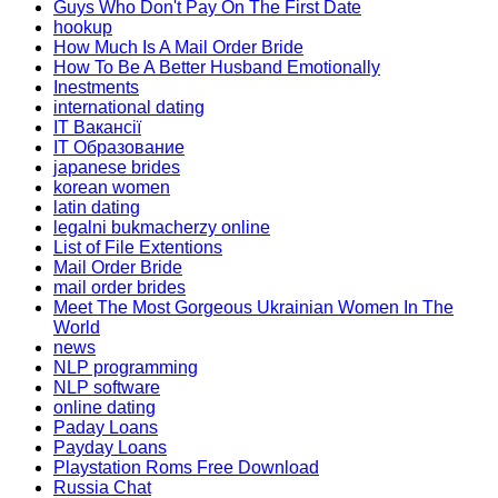
Guys Who Don't Pay On The First Date
hookup
How Much Is A Mail Order Bride
How To Be A Better Husband Emotionally
Inestments
international dating
IT Вакансії
IT Образование
japanese brides
korean women
latin dating
legalni bukmacherzy online
List of File Extentions
Mail Order Bride
mail order brides
Meet The Most Gorgeous Ukrainian Women In The
World
news
NLP programming
NLP software
online dating
Paday Loans
Payday Loans
Playstation Roms Free Download
Russia Chat