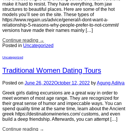
make it hard to resist. They have everything, from jaw
structures to beautiful places. Here are some of the hot
models you’ll see on the site. These types of
https://www.regain.us/advice/general/i-dont-want-a-
relationship-5-reasons-why-people-prefer-to-not-commit/
versions have made their names mainly […]
Continue reading
→
Posted in
Uncategorized
Uncategorized
Traditional Women Dating Tours
Posted on
June 26, 2022
October 12, 2022
by
Agung Aditya
Greek girls dating excursions are a great way in order to
meet women of most age range. They are recognized for
their great sense of humor and impeccable ways. You can
spend quality time at the same time, learn about the Ancient
greek https://destinationwineries.com/ customs, and even
build a deep friendship. Afterwards, you can attempt […]
Continue reading
→