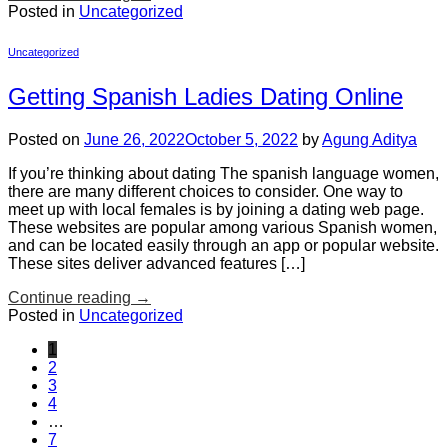
Posted in
Uncategorized
Uncategorized
Getting Spanish Ladies Dating Online
Posted on
June 26, 2022
October 5, 2022
by
Agung Aditya
If you’re thinking about dating The spanish language women,
there are many different choices to consider. One way to
meet up with local females is by joining a dating web page.
These websites are popular among various Spanish women,
and can be located easily through an app or popular website.
These sites deliver advanced features […]
Continue reading
→
Posted in
Uncategorized
1
2
3
4
…
7