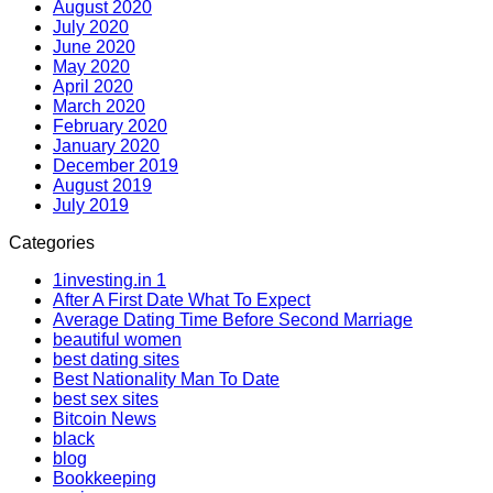
August 2020
July 2020
June 2020
May 2020
April 2020
March 2020
February 2020
January 2020
December 2019
August 2019
July 2019
Categories
1investing.in 1
After A First Date What To Expect
Average Dating Time Before Second Marriage
beautiful women
best dating sites
Best Nationality Man To Date
best sex sites
Bitcoin News
black
blog
Bookkeeping