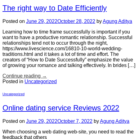
The right way to Date Efficiently
Posted on
June 29, 2022
October 28, 2022
by
Agung Aditya
Learning how to time frame successfully is important if you
want to have a productive romantic relationship. Successful
relationships tend not to occur through the night,
https://www.livescience.com/16810-10-world-wedding-
traditions.html and it takes a lot of time and effort. The
creators of “How to Date Successfully” emphasize the value
of growing your romance and talking effectively. In brides […]
Continue reading
→
Posted in
Uncategorized
Uncategorized
Online dating service Reviews 2022
Posted on
June 29, 2022
October 7, 2022
by
Agung Aditya
When choosing a web dating web-site, you need to read the
feedback that others