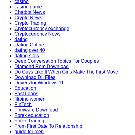
casino
casino game
Chatbot News
Crypto News
Crypto Trading
Cryptocurrency exchange
Cryptocurrency News
dating
Dating Online
dating over 40
dating sites
Deep Conversation Topics For Couples
Diamond Rom Download
Do Guys Like It When Girls Make The First Move
Download Dll Files
Drivers for Windows 11
Education
Fast Loans
filipino women
FinTech
Firmware Download
Forex education
Forex Trading
From First Date To Relationship
guide for men