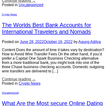
Continue reading
→
Posted in
Uncategorized
Crypto News
The Worlds Best Bank Accounts for
International Travelers and Nomads
Posted on
June 28, 2022
October 16, 2022
by
Agung Aditya
Content Does the amount of time it takes vary by destination?
How to Avoid Wire Transfer Fees On the other hand, if you’d
prefer a Capital One Spark Business Checking alternative
from a more traditional bank, you might look into one of the
three Chase business checking accounts. Domestic outgoing
wire transfers are delivered to […]
Continue reading
→
Posted in
Crypto News
Uncategorized
What Are the Most secure Online Dating