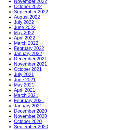
November 2022
October 2022
September 2022
August 2022
July 2022
June 2022
May 2022
April 2022
March 2022
February 2022
January 2022
December 2021
November 2021
October 2021
July 2021
June 2021
May 2021
April 2021
March 2021
February 2021
January 2021
December 2020
November 2020
October 2020
September 2020