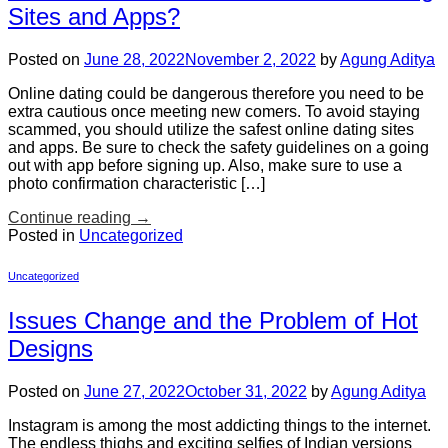
Sites and Apps?
Posted on
June 28, 2022
November 2, 2022
by
Agung Aditya
Online dating could be dangerous therefore you need to be
extra cautious once meeting new comers. To avoid staying
scammed, you should utilize the safest online dating sites
and apps. Be sure to check the safety guidelines on a going
out with app before signing up. Also, make sure to use a
photo confirmation characteristic […]
Continue reading
→
Posted in
Uncategorized
Uncategorized
Issues Change and the Problem of Hot
Designs
Posted on
June 27, 2022
October 31, 2022
by
Agung Aditya
Instagram is among the most addicting things to the internet.
The endless thighs and exciting selfies of Indian versions