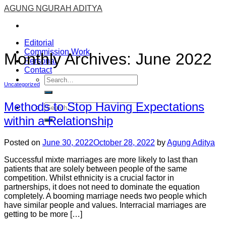
Skip
AGUNG NGURAH ADITYA
to
content
Editorial
Commission Work
Monthly Archives:
June 2022
Personal
Contact
Uncategorized
Methods to Stop Having Expectations
within a Relationship
Posted on
June 30, 2022
October 28, 2022
by
Agung Aditya
Successful mixte marriages are more likely to last than
patients that are solely between people of the same
competition. Whilst ethnicity is a crucial factor in
partnerships, it does not need to dominate the equation
completely. A booming marriage needs two people which
have similar people and values. Interracial marriages are
getting to be more […]