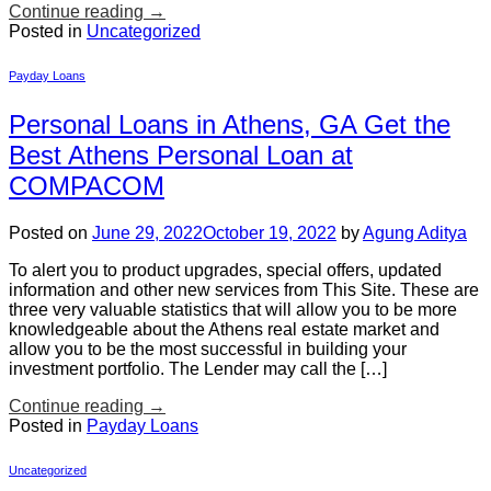
Continue reading
→
Posted in
Uncategorized
Payday Loans
Personal Loans in Athens, GA Get the
Best Athens Personal Loan at
COMPACOM
Posted on
June 29, 2022
October 19, 2022
by
Agung Aditya
To alert you to product upgrades, special offers, updated
information and other new services from This Site. These are
three very valuable statistics that will allow you to be more
knowledgeable about the Athens real estate market and
allow you to be the most successful in building your
investment portfolio. The Lender may call the […]
Continue reading
→
Posted in
Payday Loans
Uncategorized