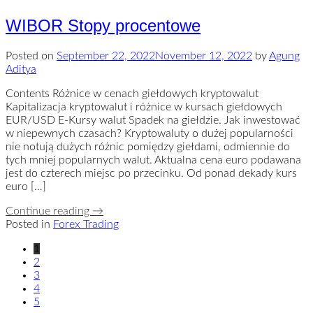
WIBOR Stopy procentowe
Posted on
September 22, 2022
November 12, 2022
by
Agung
Aditya
Contents Różnice w cenach giełdowych kryptowalut
Kapitalizacja kryptowalut i różnice w kursach giełdowych
EUR/USD E-Kursy walut Spadek na giełdzie. Jak inwestować
w niepewnych czasach? Kryptowaluty o dużej popularności
nie notują dużych różnic pomiędzy giełdami, odmiennie do
tych mniej popularnych walut. Aktualna cena euro podawana
jest do czterech miejsc po przecinku. Od ponad dekady kurs
euro […]
Continue reading
→
Posted in
Forex Trading
1
2
3
4
5