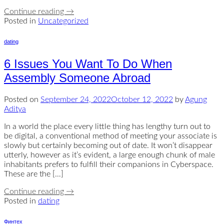
Continue reading
→
Posted in
Uncategorized
dating
6 Issues You Want To Do When
Assembly Someone Abroad
Posted on
September 24, 2022
October 12, 2022
by
Agung
Aditya
In a world the place every little thing has lengthy turn out to
be digital, a conventional method of meeting your associate is
slowly but certainly becoming out of date. It won’t disappear
utterly, however as it’s evident, a large enough chunk of male
inhabitants prefers to fulfill their companions in Cyberspace.
These are the […]
Continue reading
→
Posted in
dating
Финтех