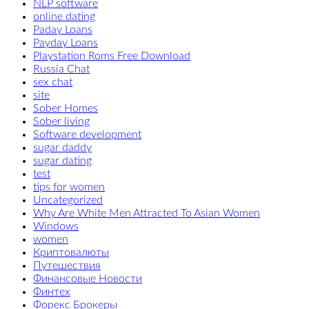
NLP software
online dating
Paday Loans
Payday Loans
Playstation Roms Free Download
Russia Chat
sex chat
site
Sober Homes
Sober living
Software development
sugar daddy
sugar dating
test
tips for women
Uncategorized
Why Are White Men Attracted To Asian Women
Windows
women
Криптовалюты
Путешествия
Финансовые Новости
Финтех
Форекс Брокеры