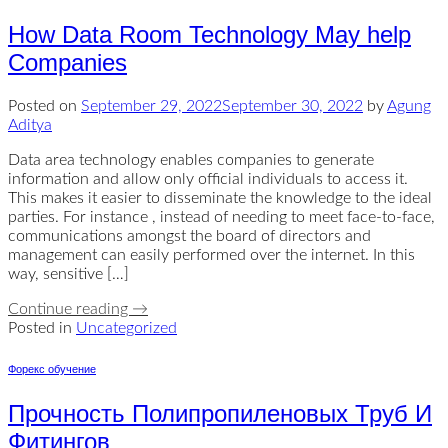
How Data Room Technology May help
Companies
Posted on
September 29, 2022
September 30, 2022
by
Agung
Aditya
Data area technology enables companies to generate
information and allow only official individuals to access it.
This makes it easier to disseminate the knowledge to the ideal
parties. For instance , instead of needing to meet face-to-face,
communications amongst the board of directors and
management can easily performed over the internet. In this
way, sensitive […]
Continue reading
→
Posted in
Uncategorized
Форекс обучение
Прочность Полипропиленовых Труб И
Фитингов