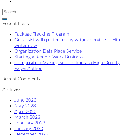
Recent Posts
Package Tracking Program
Get assist with perfect essay writing services – Hire
writer now
Organization Data Place Service
Starting a Remote Work Business
Composition Making Site – Choose a High Quality
Paper Author
Recent Comments
Archives
June 2023
May 2023
April 2023
March 2023
February 2023
January 2023
December 2022