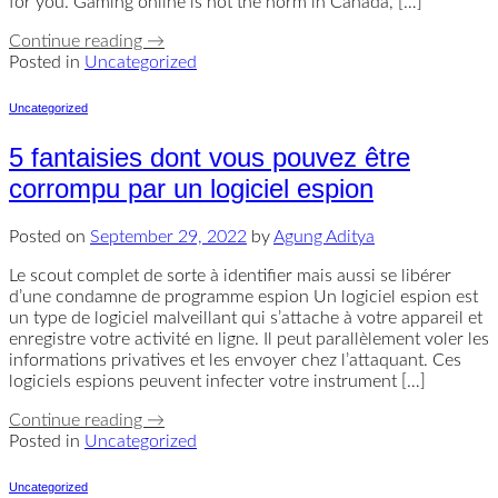
for you. Gaming online is not the norm in Canada, […]
Continue reading
→
Posted in
Uncategorized
Uncategorized
5 fantaisies dont vous pouvez être
corrompu par un logiciel espion
Posted on
September 29, 2022
by
Agung Aditya
Le scout complet de sorte à identifier mais aussi se libérer
d’une condamne de programme espion Un logiciel espion est
un type de logiciel malveillant qui s’attache à votre appareil et
enregistre votre activité en ligne. Il peut parallèlement voler les
informations privatives et les envoyer chez l’attaquant. Ces
logiciels espions peuvent infecter votre instrument […]
Continue reading
→
Posted in
Uncategorized
Uncategorized