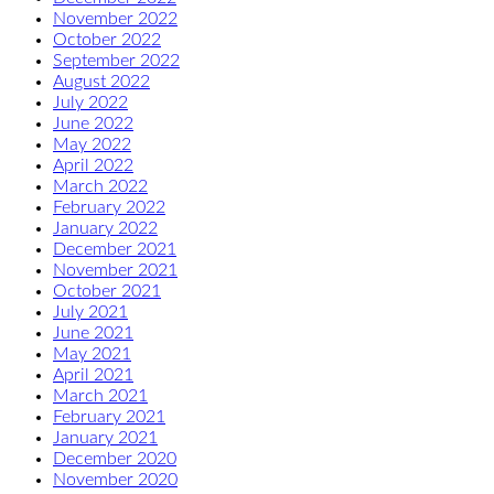
November 2022
October 2022
September 2022
August 2022
July 2022
June 2022
May 2022
April 2022
March 2022
February 2022
January 2022
December 2021
November 2021
October 2021
July 2021
June 2021
May 2021
April 2021
March 2021
February 2021
January 2021
December 2020
November 2020