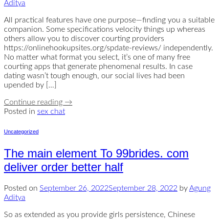
Aditya
All practical features have one purpose—finding you a suitable
companion. Some specifications velocity things up whereas
others allow you to discover courting providers
https://onlinehookupsites.org/spdate-reviews/ independently.
No matter what format you select, it’s one of many free
courting apps that generate phenomenal results. In case
dating wasn’t tough enough, our social lives had been
upended by […]
Continue reading
→
Posted in
sex chat
Uncategorized
The main element To 99brides. com
deliver order better half
Posted on
September 26, 2022
September 28, 2022
by
Agung
Aditya
So as extended as you provide girls persistence, Chinese