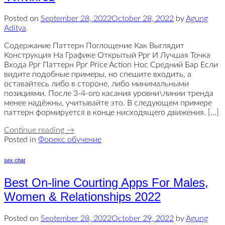
Posted on
September 28, 2022
October 28, 2022
by
Agung
Aditya
Содержание Паттерн Поглощение Как Выглядит
Конструкция На Графике Открытый Ppr И Лучшая Точка
Входа Ppr Паттерн Ppr Price Action Нос Средний Бар Если
видите подобные примеры, но спешите входить, а
оставайтесь либо в стороне, либо минимальными
позициями. После 3-4-ого касания уровни\линии тренда
менее надёжны, учитывайте это. В следующем примере
паттерн формируется в конце нисходящего движения. […]
Continue reading
→
Posted in
Форекс обучение
sex chat
Best On-line Courting Apps For Males,
Women & Relationships 2022
Posted on
September 28, 2022
October 29, 2022
by
Agung