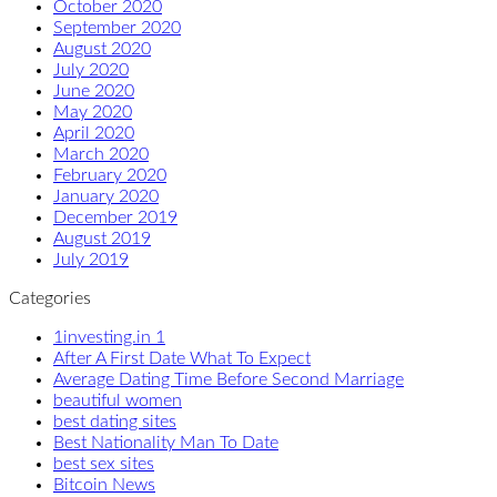
October 2020
September 2020
August 2020
July 2020
June 2020
May 2020
April 2020
March 2020
February 2020
January 2020
December 2019
August 2019
July 2019
Categories
1investing.in 1
After A First Date What To Expect
Average Dating Time Before Second Marriage
beautiful women
best dating sites
Best Nationality Man To Date
best sex sites
Bitcoin News