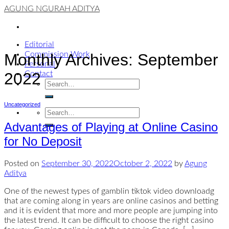
Skip
AGUNG NGURAH ADITYA
to
content
Editorial
Commission Work
Monthly Archives:
September
Personal
Contact
2022
Uncategorized
Advantages of Playing at Online Casino
for No Deposit
Posted on
September 30, 2022
October 2, 2022
by
Agung
Aditya
One of the newest types of gamblin tiktok video downloadg
that are coming along in years are online casinos and betting
and it is evident that more and more people are jumping into
the latest trend. It can be difficult to choose the right casino