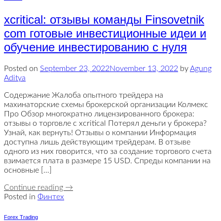
xcritical: отзывы команды Finsovetnik
com готовые инвестиционные идеи и
обучение инвестированию с нуля
Posted on
September 23, 2022
November 13, 2022
by
Agung
Aditya
Содержание Жалоба опытного трейдера на
махинаторские схемы брокерской организации Колмекс
Про Обзор многократно лицензированного брокера:
отзывы о торговле с xcritical Потерял деньги у брокера?
Узнай, как вернуть! Отзывы о компании Информация
доступна лишь действующим трейдерам. В отзыве
одного из них говорится, что за создание торгового счета
взимается плата в размере 15 USD. Спреды компании на
основные […]
Continue reading
→
Posted in
Финтех
Forex Trading