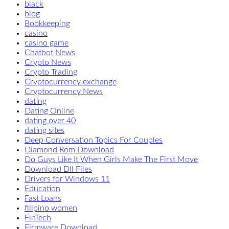
black
blog
Bookkeeping
casino
casino game
Chatbot News
Crypto News
Crypto Trading
Cryptocurrency exchange
Cryptocurrency News
dating
Dating Online
dating over 40
dating sites
Deep Conversation Topics For Couples
Diamond Rom Download
Do Guys Like It When Girls Make The First Move
Download Dll Files
Drivers for Windows 11
Education
Fast Loans
filipino women
FinTech
Firmware Download