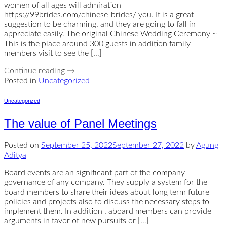
women of all ages will admiration
https://99brides.com/chinese-brides/ you. It is a great
suggestion to be charming, and they are going to fall in
appreciate easily. The original Chinese Wedding Ceremony ~
This is the place around 300 guests in addition family
members visit to see the […]
Continue reading
→
Posted in
Uncategorized
Uncategorized
The value of Panel Meetings
Posted on
September 25, 2022
September 27, 2022
by
Agung
Aditya
Board events are an significant part of the company
governance of any company. They supply a system for the
board members to share their ideas about long term future
policies and projects also to discuss the necessary steps to
implement them. In addition , aboard members can provide
arguments in favor of new pursuits or […]