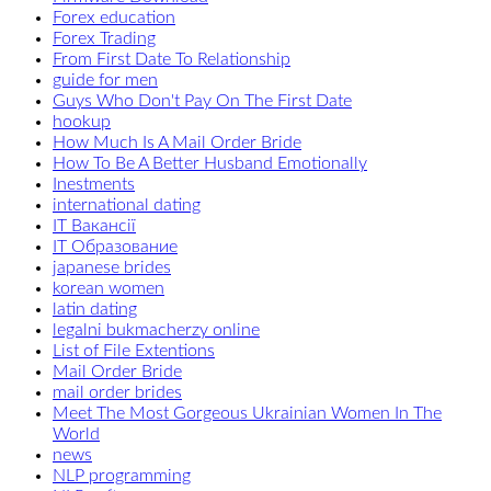
Forex education
Forex Trading
From First Date To Relationship
guide for men
Guys Who Don't Pay On The First Date
hookup
How Much Is A Mail Order Bride
How To Be A Better Husband Emotionally
Inestments
international dating
IT Вакансії
IT Образование
japanese brides
korean women
latin dating
legalni bukmacherzy online
List of File Extentions
Mail Order Bride
mail order brides
Meet The Most Gorgeous Ukrainian Women In The
World
news
NLP programming