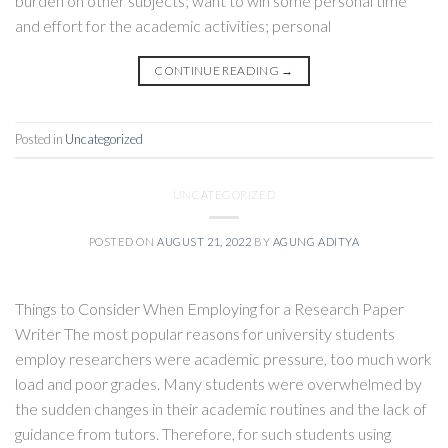
burden on other subjects; want to win some personal time
and effort for the academic activities; personal
CONTINUE READING
→
Posted in
Uncategorized
UNCATEGORIZED
POSTED ON
AUGUST 21, 2022
BY
AGUNG ADITYA
Things to Consider When Employing for a Research Paper
Writer The most popular reasons for university students
employ researchers were academic pressure, too much work
load and poor grades. Many students were overwhelmed by
the sudden changes in their academic routines and the lack of
guidance from tutors. Therefore, for such students using