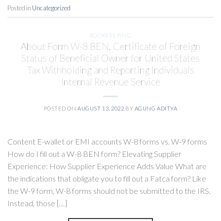
Posted in
Uncategorized
BOOKKEEPING
About Form W-8 BEN, Certificate of Foreign
Status of Beneficial Owner for United States
Tax Withholding and Reporting Individuals
Internal Revenue Service
POSTED ON
AUGUST 13, 2022
BY
AGUNG ADITYA
Content E-wallet or EMI accounts W-8 forms vs. W-9 forms
How do I fill out a W-8 BEN form? Elevating Supplier
Experience: How Supplier Experience Adds Value What are
the indications that obligate you to fill out a Fatca form? Like
the W-9 form, W-8 forms should not be submitted to the IRS.
Instead, those […]