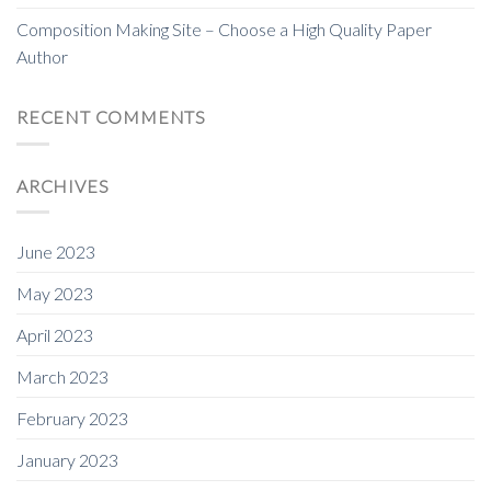
Composition Making Site – Choose a High Quality Paper
Author
RECENT COMMENTS
ARCHIVES
June 2023
May 2023
April 2023
March 2023
February 2023
January 2023