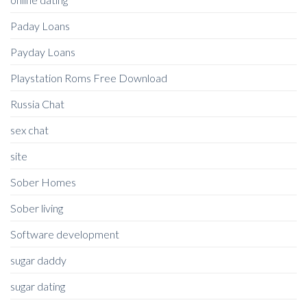
Paday Loans
Payday Loans
Playstation Roms Free Download
Russia Chat
sex chat
site
Sober Homes
Sober living
Software development
sugar daddy
sugar dating