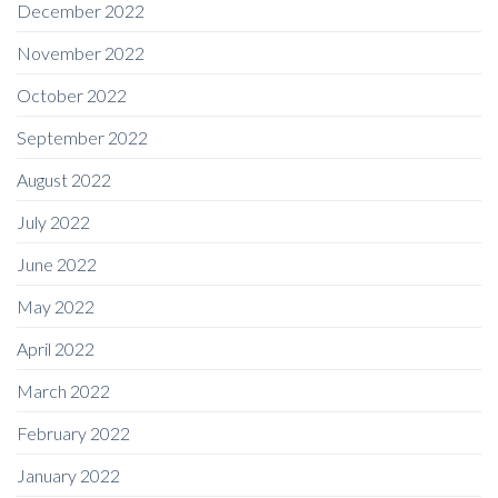
December 2022
November 2022
October 2022
September 2022
August 2022
July 2022
June 2022
May 2022
April 2022
March 2022
February 2022
January 2022