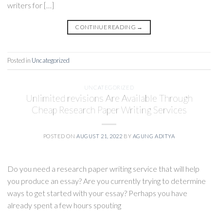
writers for […]
CONTINUE READING
→
Posted in
Uncategorized
UNCATEGORIZED
Unlimited revisions Are Available Through
Cheap Research Paper Writing Services
POSTED ON
AUGUST 21, 2022
BY
AGUNG ADITYA
Do you need a research paper writing service that will help
you produce an essay? Are you currently trying to determine
ways to get started with your essay? Perhaps you have
already spent a few hours spouting