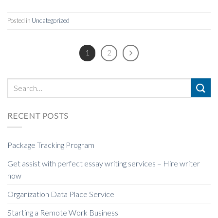
Posted in
Uncategorized
1
2
RECENT POSTS
Package Tracking Program
Get assist with perfect essay writing services – Hire writer
now
Organization Data Place Service
Starting a Remote Work Business