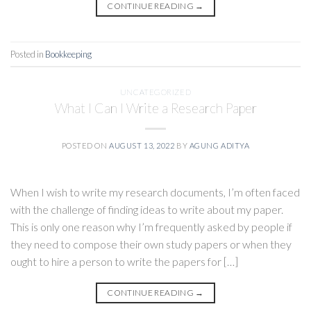
CONTINUE READING
→
Posted in
Bookkeeping
UNCATEGORIZED
What I Can I Write a Research Paper
POSTED ON
AUGUST 13, 2022
BY
AGUNG ADITYA
When I wish to write my research documents, I’m often faced
with the challenge of finding ideas to write about my paper.
This is only one reason why I’m frequently asked by people if
they need to compose their own study papers or when they
ought to hire a person to write the papers for […]
CONTINUE READING
→