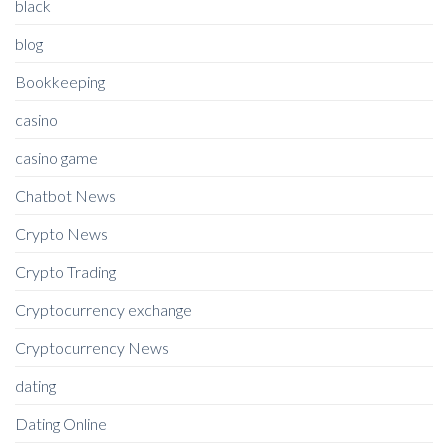
black
blog
Bookkeeping
casino
casino game
Chatbot News
Crypto News
Crypto Trading
Cryptocurrency exchange
Cryptocurrency News
dating
Dating Online