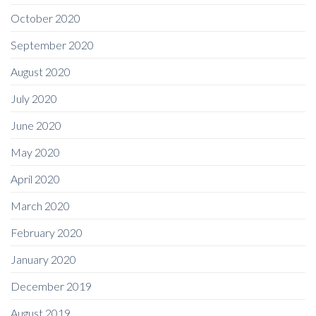
October 2020
September 2020
August 2020
July 2020
June 2020
May 2020
April 2020
March 2020
February 2020
January 2020
December 2019
August 2019