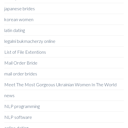
japanese brides
korean women
latin dating
legalni bukmacherzy online
List of File Extentions
Mail Order Bride
mail order brides
Meet The Most Gorgeous Ukrainian Women In The World
news
NLP programming
NLP software
online dating