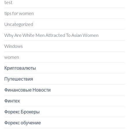
test
tips for women
Uncategorized
Why Are White Men Attracted To Asian Women
Windows
women
Криптовалюты
Путешествия
Финансовые Новости
Финтех
Форекс Брокеры
Форекс обучение