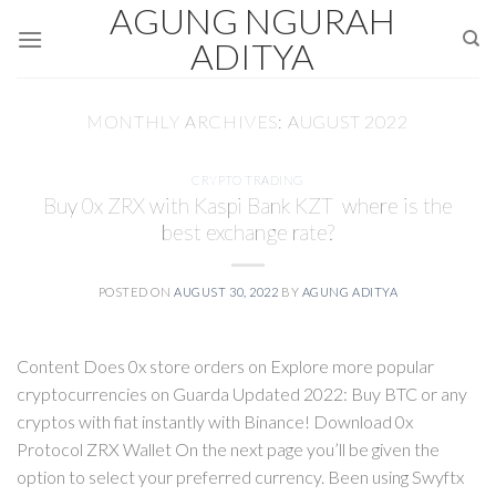
AGUNG NGURAH
Skip
to
ADITYA
content
MONTHLY ARCHIVES:
AUGUST 2022
CRYPTO TRADING
Buy 0x ZRX with Kaspi Bank KZT  where is the
best exchange rate?
POSTED ON
AUGUST 30, 2022
BY
AGUNG ADITYA
Content Does 0x store orders on Explore more popular
cryptocurrencies on Guarda Updated 2022: Buy BTC or any
cryptos with fiat instantly with Binance! Download 0x
Protocol ZRX Wallet On the next page you’ll be given the
option to select your preferred currency. Been using Swyftx