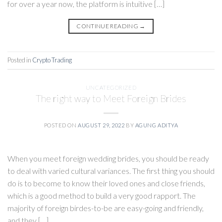
for over a year now, the platform is intuitive […]
CONTINUE READING
→
Posted in
Crypto Trading
UNCATEGORIZED
The right way to Meet Foreign Brides
POSTED ON
AUGUST 29, 2022
BY
AGUNG ADITYA
When you meet foreign wedding brides, you should be ready
to deal with varied cultural variances. The first thing you should
do is to become to know their loved ones and close friends,
which is a good method to build a very good rapport. The
majority of foreign birdes-to-be are easy-going and friendly,
and they […]