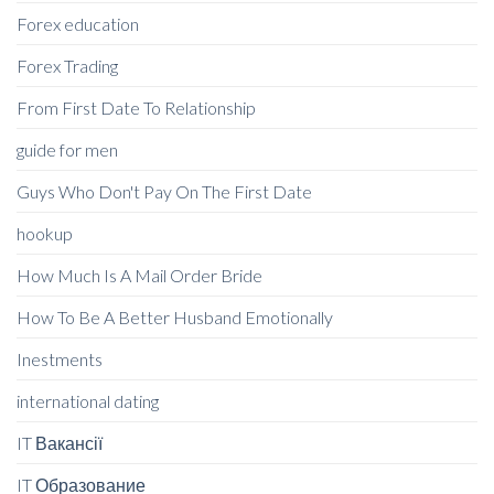
Forex education
Forex Trading
From First Date To Relationship
guide for men
Guys Who Don't Pay On The First Date
hookup
How Much Is A Mail Order Bride
How To Be A Better Husband Emotionally
Inestments
international dating
IT Вакансії
IT Образование