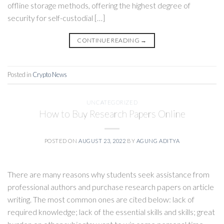
offline storage methods, offering the highest degree of
security for self-custodial […]
CONTINUE READING
→
Posted in
Crypto News
UNCATEGORIZED
How to Buy Research Papers Online
POSTED ON
AUGUST 23, 2022
BY
AGUNG ADITYA
There are many reasons why students seek assistance from
professional authors and purchase research papers on article
writing. The most common ones are cited below: lack of
required knowledge; lack of the essential skills and skills; great