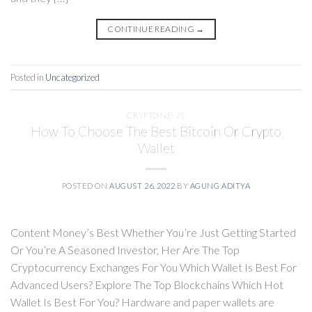
CONTINUE READING
→
Posted in
Uncategorized
CRYPTO NEWS
How To Choose The Best Bitcoin Or Crypto
Wallet
POSTED ON
AUGUST 26, 2022
BY
AGUNG ADITYA
Content Money’s Best Whether You’re Just Getting Started
Or You’re A Seasoned Investor, Her Are The Top
Cryptocurrency Exchanges For You Which Wallet Is Best For
Advanced Users? Explore The Top Blockchains Which Hot
Wallet Is Best For You? Hardware and paper wallets are