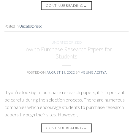
CONTINUE READING
→
Posted in
Uncategorized
UNCATEGORIZED
How to Purchase Research Papers for
Students
POSTED ON
AUGUST 19, 2022
BY
AGUNG ADITYA
If you’re looking to purchase research papers, it is important
be careful during the selection process. There are numerous
companies which encourage students to purchase research
papers through their sites. However,
CONTINUE READING
→