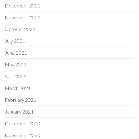
December 2021
November 2021
October 2021
July 2021
June 2021
May 2021
April 2021
March 2021
February 2021
January 2021
December 2020
November 2020