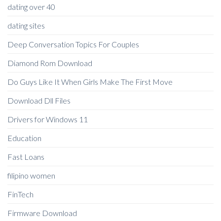
dating over 40
dating sites
Deep Conversation Topics For Couples
Diamond Rom Download
Do Guys Like It When Girls Make The First Move
Download Dll Files
Drivers for Windows 11
Education
Fast Loans
filipino women
FinTech
Firmware Download