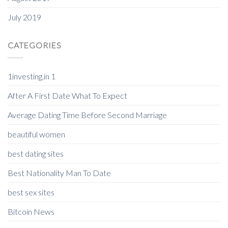
July 2019
CATEGORIES
1investing.in 1
After A First Date What To Expect
Average Dating Time Before Second Marriage
beautiful women
best dating sites
Best Nationality Man To Date
best sex sites
Bitcoin News