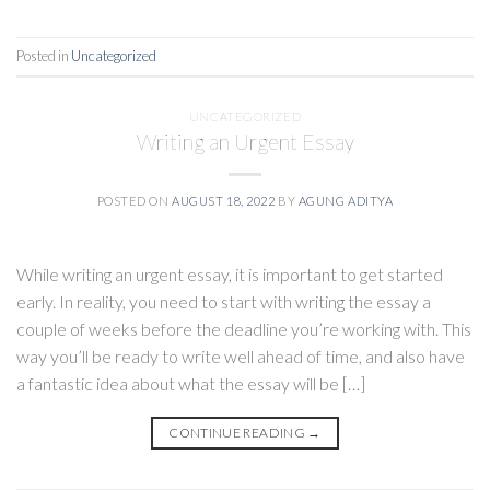
Posted in
Uncategorized
UNCATEGORIZED
Writing an Urgent Essay
POSTED ON
AUGUST 18, 2022
BY
AGUNG ADITYA
While writing an urgent essay, it is important to get started
early. In reality, you need to start with writing the essay a
couple of weeks before the deadline you’re working with. This
way you’ll be ready to write well ahead of time, and also have
a fantastic idea about what the essay will be […]
CONTINUE READING
→