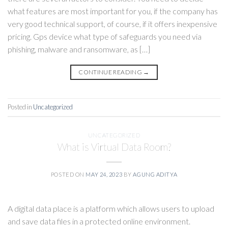
what features are most important for you, if the company has
very good technical support, of course, if it offers inexpensive
pricing. Gps device what type of safeguards you need via
phishing, malware and ransomware, as […]
CONTINUE READING
→
Posted in
Uncategorized
UNCATEGORIZED
What is Virtual Data Room?
POSTED ON
MAY 24, 2023
BY
AGUNG ADITYA
A digital data place is a platform which allows users to upload
and save data files in a protected online environment.