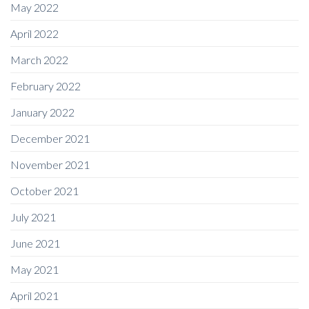
May 2022
April 2022
March 2022
February 2022
January 2022
December 2021
November 2021
October 2021
July 2021
June 2021
May 2021
April 2021