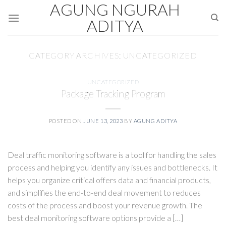
AGUNG NGURAH
Skip
to
ADITYA
content
CATEGORY ARCHIVES:
UNCATEGORIZED
UNCATEGORIZED
Package Tracking Program
POSTED ON
JUNE 13, 2023
BY
AGUNG ADITYA
Deal traffic monitoring software is a tool for handling the sales
process and helping you identify any issues and bottlenecks. It
helps you organize critical offers data and financial products,
and simplifies the end-to-end deal movement to reduces
costs of the process and boost your revenue growth. The
best deal monitoring software options provide a […]