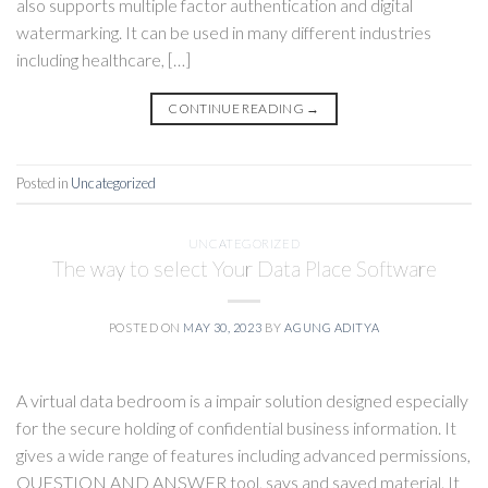
also supports multiple factor authentication and digital
watermarking. It can be used in many different industries
including healthcare, […]
CONTINUE READING
→
Posted in
Uncategorized
UNCATEGORIZED
The way to select Your Data Place Software
POSTED ON
MAY 30, 2023
BY
AGUNG ADITYA
A virtual data bedroom is a impair solution designed especially
for the secure holding of confidential business information. It
gives a wide range of features including advanced permissions,
QUESTION AND ANSWER tool, says and saved material. It