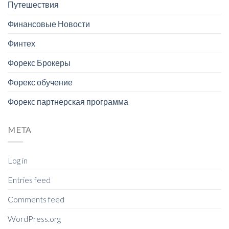
Путешествия
Финансовые Новости
Финтех
Форекс Брокеры
Форекс обучение
Форекс партнерская программа
META
Log in
Entries feed
Comments feed
WordPress.org