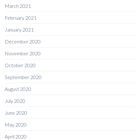
March 2021
February 2021
January 2021
December 2020
November 2020
October 2020
September 2020
August 2020
July 2020
June 2020
May 2020
April 2020