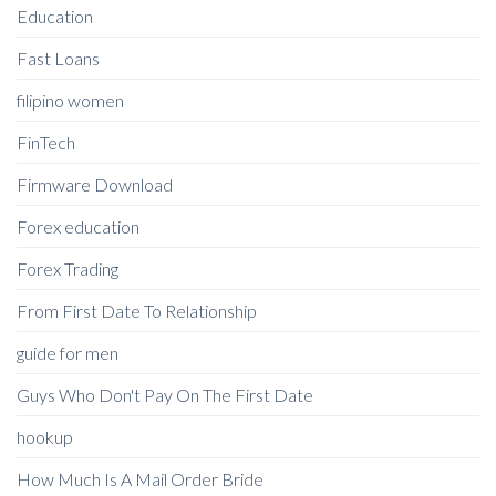
Education
Fast Loans
filipino women
FinTech
Firmware Download
Forex education
Forex Trading
From First Date To Relationship
guide for men
Guys Who Don't Pay On The First Date
hookup
How Much Is A Mail Order Bride