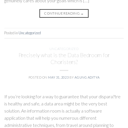
genuinely cares about your goals which is […]
CONTINUE READING
→
Posted in
Uncategorized
UNCATEGORIZED
Precisely what is the Data Bedroom for
Choristers?
POSTED ON
MAY 31, 2023
BY
AGUNG ADITYA
If you’re looking for a way to guarantee that your dispara?tre
is healthy and safe, a data area might be the very best
solution. An information room is actually a software
application that will help you numerous different
administrative techniques, from travel around planning to