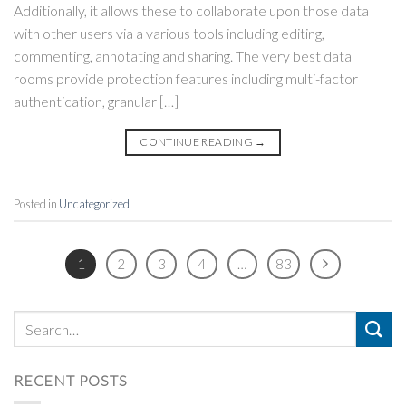
Additionally, it allows these to collaborate upon those data
with other users via a various tools including editing,
commenting, annotating and sharing. The very best data
rooms provide protection features including multi-factor
authentication, granular […]
CONTINUE READING
→
Posted in
Uncategorized
1
2
3
4
…
83
RECENT POSTS