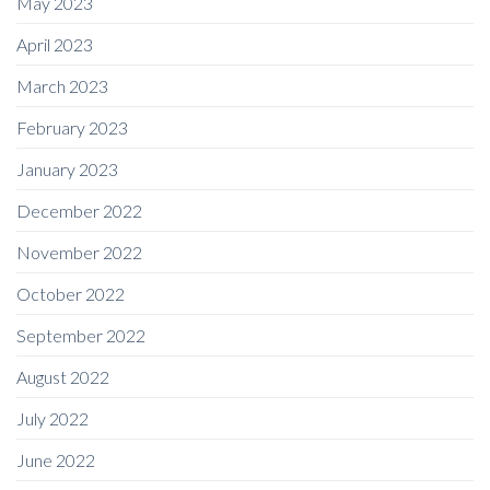
May 2023
April 2023
March 2023
February 2023
January 2023
December 2022
November 2022
October 2022
September 2022
August 2022
July 2022
June 2022