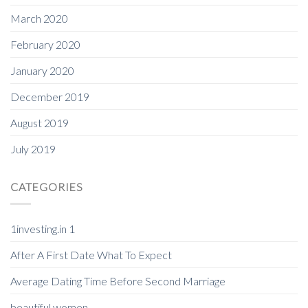
March 2020
February 2020
January 2020
December 2019
August 2019
July 2019
CATEGORIES
1investing.in 1
After A First Date What To Expect
Average Dating Time Before Second Marriage
beautiful women