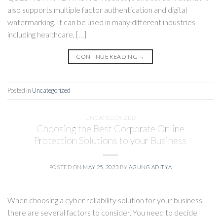
also supports multiple factor authentication and digital
watermarking. It can be used in many different industries
including healthcare, […]
CONTINUE READING
→
Posted in
Uncategorized
UNCATEGORIZED
Choosing the Best Corporate Online
Protection Solutions to your Business
POSTED ON
MAY 25, 2023
BY
AGUNG ADITYA
When choosing a cyber reliability solution for your business,
there are several factors to consider. You need to decide