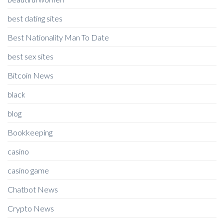
best dating sites
Best Nationality Man To Date
best sex sites
Bitcoin News
black
blog
Bookkeeping
casino
casino game
Chatbot News
Crypto News