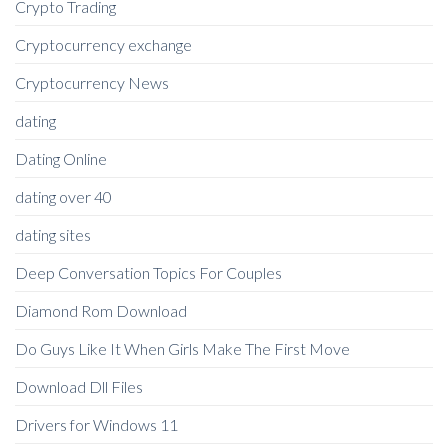
Crypto Trading
Cryptocurrency exchange
Cryptocurrency News
dating
Dating Online
dating over 40
dating sites
Deep Conversation Topics For Couples
Diamond Rom Download
Do Guys Like It When Girls Make The First Move
Download Dll Files
Drivers for Windows 11