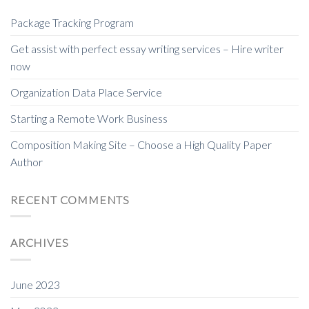
Package Tracking Program
Get assist with perfect essay writing services – Hire writer
now
Organization Data Place Service
Starting a Remote Work Business
Composition Making Site – Choose a High Quality Paper
Author
RECENT COMMENTS
ARCHIVES
June 2023