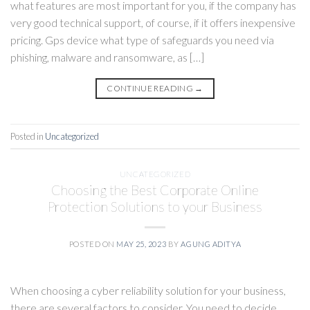
what features are most important for you, if the company has
very good technical support, of course, if it offers inexpensive
pricing. Gps device what type of safeguards you need via
phishing, malware and ransomware, as […]
CONTINUE READING
→
Posted in
Uncategorized
UNCATEGORIZED
Choosing the Best Corporate Online
Protection Solutions to your Business
POSTED ON
MAY 25, 2023
BY
AGUNG ADITYA
When choosing a cyber reliability solution for your business,
there are several factors to consider. You need to decide