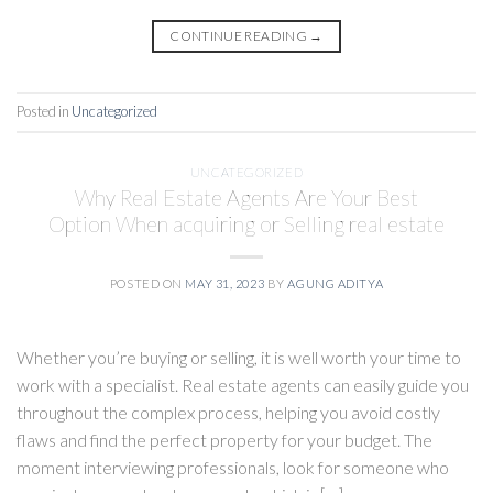
CONTINUE READING
→
Posted in
Uncategorized
UNCATEGORIZED
Why Real Estate Agents Are Your Best
Option When acquiring or Selling real estate
POSTED ON
MAY 31, 2023
BY
AGUNG ADITYA
Whether you’re buying or selling, it is well worth your time to
work with a specialist. Real estate agents can easily guide you
throughout the complex process, helping you avoid costly
flaws and find the perfect property for your budget. The
moment interviewing professionals, look for someone who