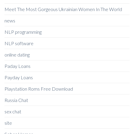
Meet The Most Gorgeous Ukrainian Women In The World
news
NLP programming
NLP software
online dating
Paday Loans
Payday Loans
Playstation Roms Free Download
Russia Chat
sex chat
site