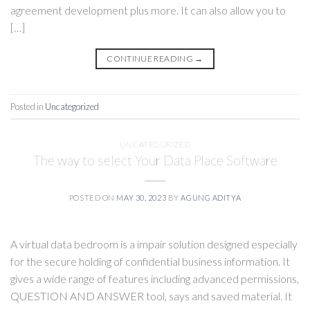
agreement development plus more. It can also allow you to
[…]
CONTINUE READING
→
Posted in
Uncategorized
UNCATEGORIZED
The way to select Your Data Place Software
POSTED ON
MAY 30, 2023
BY
AGUNG ADITYA
A virtual data bedroom is a impair solution designed especially
for the secure holding of confidential business information. It
gives a wide range of features including advanced permissions,
QUESTION AND ANSWER tool, says and saved material. It