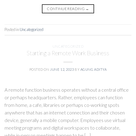
CONTINUE READING
→
Posted in
Uncategorized
UNCATEGORIZED
Starting a Remote Work Business
POSTED ON
JUNE 12, 2023
BY
AGUNG ADITYA
A remote function business operates without a central office
or perhaps headquarters. Rather, employees can function
from home, a cafe, libraries or perhaps co-working spots
anywhere that has an internet connection and their chosen
device, generally a mobile computer. Employees use virtual
meeting programs and digital workspaces to collaborate,
while in-person meetings happen to be […]