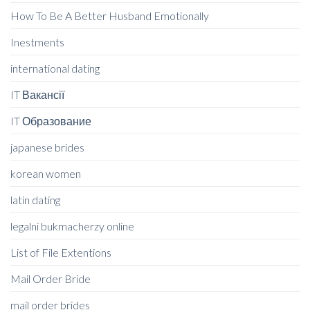
How To Be A Better Husband Emotionally
Inestments
international dating
IT Вакансії
IT Образование
japanese brides
korean women
latin dating
legalni bukmacherzy online
List of File Extentions
Mail Order Bride
mail order brides