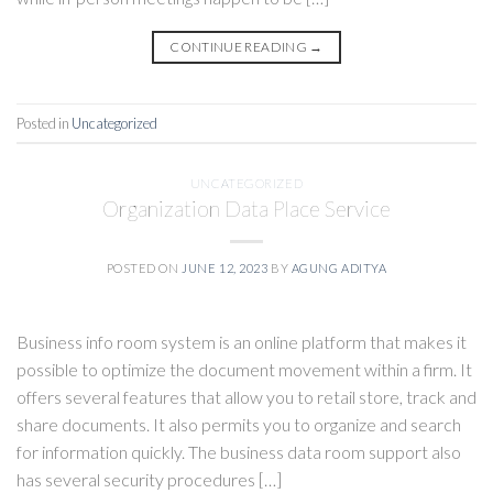
CONTINUE READING
→
Posted in
Uncategorized
UNCATEGORIZED
Organization Data Place Service
POSTED ON
JUNE 12, 2023
BY
AGUNG ADITYA
Business info room system is an online platform that makes it
possible to optimize the document movement within a firm. It
offers several features that allow you to retail store, track and
share documents. It also permits you to organize and search
for information quickly. The business data room support also
has several security procedures […]