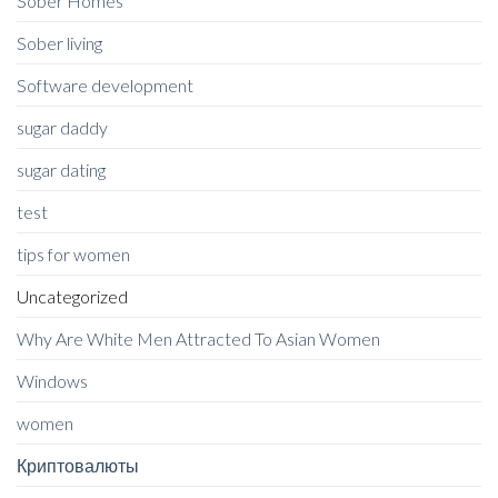
Sober Homes
Sober living
Software development
sugar daddy
sugar dating
test
tips for women
Uncategorized
Why Are White Men Attracted To Asian Women
Windows
women
Криптовалюты