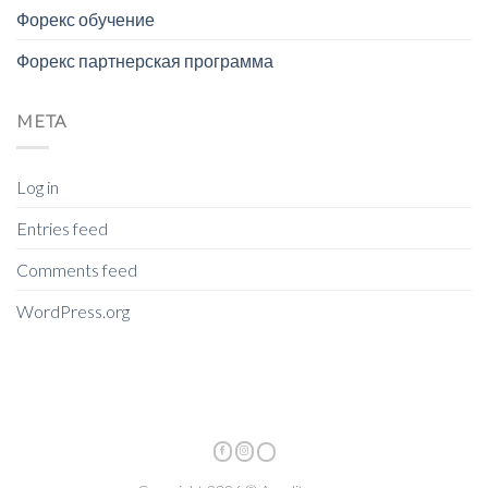
Форекс обучение
Форекс партнерская программа
META
Log in
Entries feed
Comments feed
WordPress.org