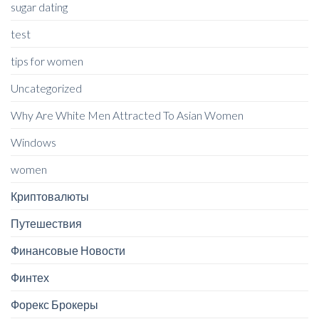
sugar dating
test
tips for women
Uncategorized
Why Are White Men Attracted To Asian Women
Windows
women
Криптовалюты
Путешествия
Финансовые Новости
Финтех
Форекс Брокеры