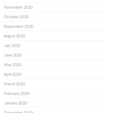
November 2020
October 2020
September 2020
August 2020
July 2020
June 2020
May 2020
April 2020
March 2020
February 2020
January 2020
December 2019