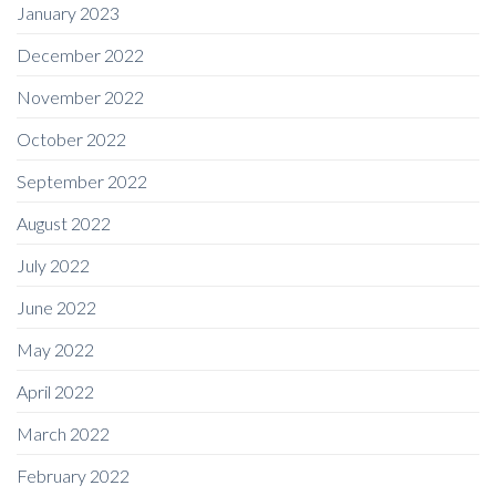
January 2023
December 2022
November 2022
October 2022
September 2022
August 2022
July 2022
June 2022
May 2022
April 2022
March 2022
February 2022