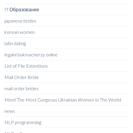
IT Образование
japanese brides
korean women
latin dating
legalni bukmacherzy online
List of File Extentions
Mail Order Bride
mail order brides
Meet The Most Gorgeous Ukrainian Women In The World
news
NLP programming