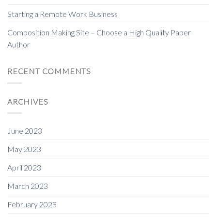
Starting a Remote Work Business
Composition Making Site – Choose a High Quality Paper
Author
RECENT COMMENTS
ARCHIVES
June 2023
May 2023
April 2023
March 2023
February 2023