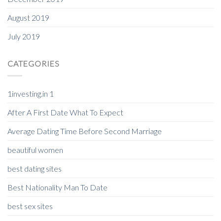
August 2019
July 2019
CATEGORIES
1investing.in 1
After A First Date What To Expect
Average Dating Time Before Second Marriage
beautiful women
best dating sites
Best Nationality Man To Date
best sex sites