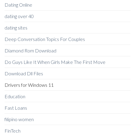
Dating Online
dating over 40
dating sites
Deep Conversation Topics For Couples
Diamond Rom Download
Do Guys Like It When Girls Make The First Move
Download Dll Files
Drivers for Windows 11
Education
Fast Loans
filipino women
FinTech