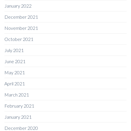
January 2022
December 2021
November 2021
October 2021
July 2021
June 2021
May 2021
April 2021
March 2021
February 2021
January 2021
December 2020