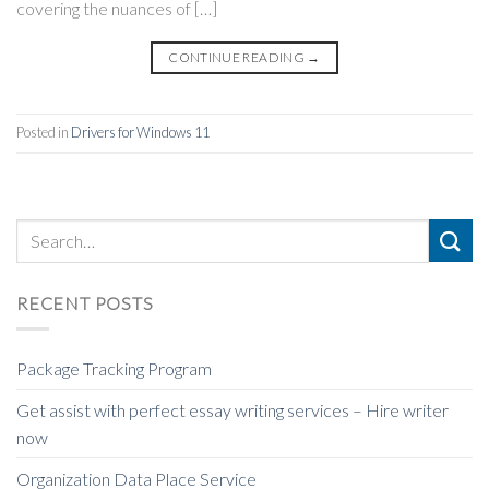
covering the nuances of […]
CONTINUE READING
→
Posted in
Drivers for Windows 11
RECENT POSTS
Package Tracking Program
Get assist with perfect essay writing services – Hire writer
now
Organization Data Place Service