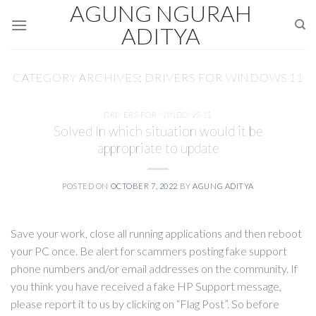
AGUNG NGURAH
Skip
to
ADITYA
content
CATEGORY ARCHIVES:
DRIVERS FOR WINDOWS 11
DRIVERS FOR WINDOWS 11
Solved In which situation would it be
appropriate to update
POSTED ON
OCTOBER 7, 2022
BY
AGUNG ADITYA
Save your work, close all running applications and then reboot
your PC once. Be alert for scammers posting fake support
phone numbers and/or email addresses on the community. If
you think you have received a fake HP Support message,
please report it to us by clicking on “Flag Post”. So before