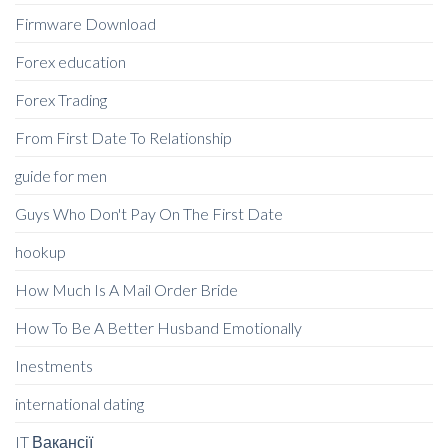
Firmware Download
Forex education
Forex Trading
From First Date To Relationship
guide for men
Guys Who Don't Pay On The First Date
hookup
How Much Is A Mail Order Bride
How To Be A Better Husband Emotionally
Inestments
international dating
IT Вакансії