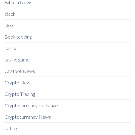
Bitcoin News
black
blog
Bookkeeping
casino
casino game
Chatbot News
Crypto News
Crypto Trading
Cryptocurrency exchange
Cryptocurrency News
dating