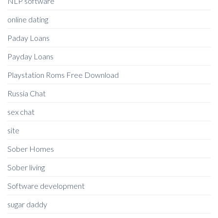
NLP software
online dating
Paday Loans
Payday Loans
Playstation Roms Free Download
Russia Chat
sex chat
site
Sober Homes
Sober living
Software development
sugar daddy