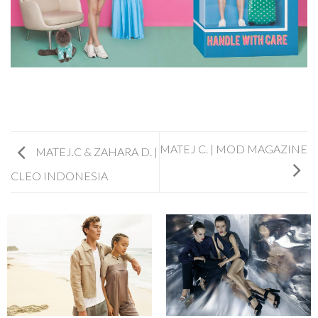
MATEJ C. | MOD MAGAZINE
MATEJ.C & ZAHARA D. |
CLEO INDONESIA