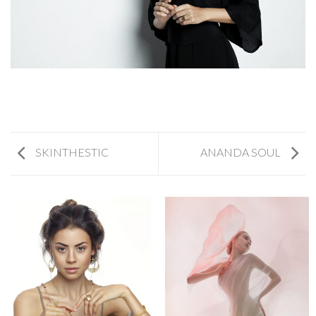
SKINTHESTIC
ANANDA SOUL