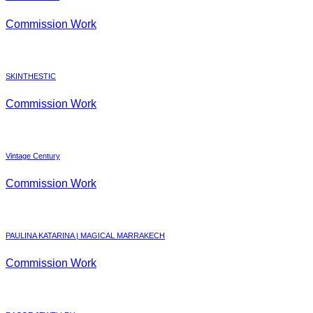
Commission Work
SKINTHESTIC
Commission Work
Vintage Century
Commission Work
PAULINA KATARINA | MAGICAL MARRAKECH
Commission Work