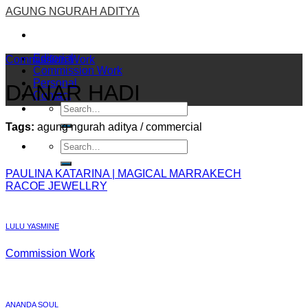
Skip
AGUNG NGURAH ADITYA
to
content
Editorial
Commission Work
Commission Work
Personal
DANAR HADI
Contact
Tags:
agung ngurah aditya / commercial
PAULINA KATARINA | MAGICAL MARRAKECH
RACOE JEWELLRY
LULU YASMINE
Commission Work
ANANDA SOUL